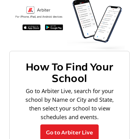
How To Find Your
School
Go to Arbiter Live, search for your
school by Name or City and State,
then select your school to view
schedules and events.
Go to Arbiter Live