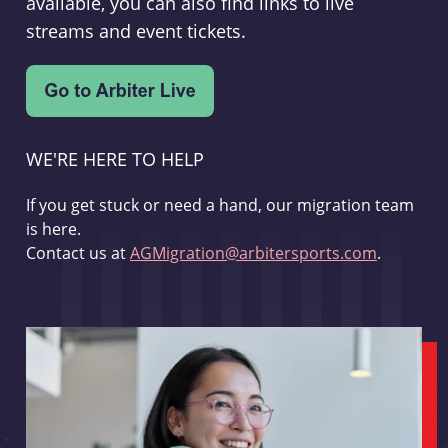
available, you can also find links to live
streams and event tickets.
WE'RE HERE TO HELP
If you get stuck or need a hand, our migration team
is here.
Contact us at
AGMigration@arbitersports.com
.