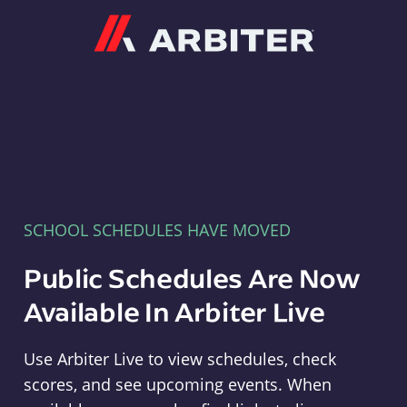
Arbiter
SCHOOL SCHEDULES HAVE MOVED
Public Schedules Are Now
Available In Arbiter Live
Use Arbiter Live to view schedules, check
scores, and see upcoming events. When