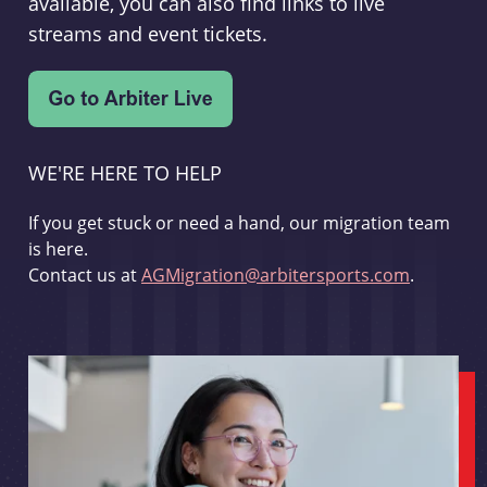
available, you can also find links to live
streams and event tickets.
WE'RE HERE TO HELP
If you get stuck or need a hand, our migration team
is here.
Contact us at
AGMigration@arbitersports.com
.