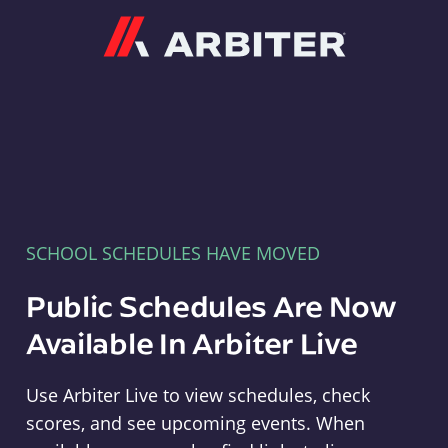
Arbiter
SCHOOL SCHEDULES HAVE MOVED
Public Schedules Are Now
Available In Arbiter Live
Use Arbiter Live to view schedules, check
scores, and see upcoming events. When