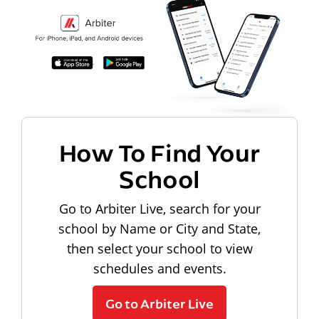
How To Find Your
School
Go to Arbiter Live, search for your
school by Name or City and State,
then select your school to view
schedules and events.
Go to Arbiter Live