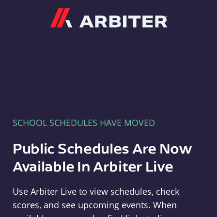
Arbiter
SCHOOL SCHEDULES HAVE MOVED
Public Schedules Are Now
Available In Arbiter Live
Use Arbiter Live to view schedules, check
scores, and see upcoming events. When