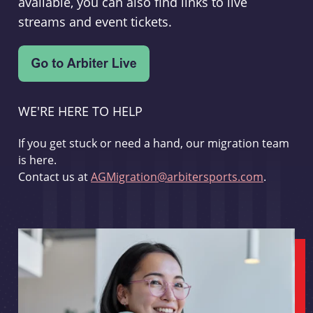
available, you can also find links to live
streams and event tickets.
WE'RE HERE TO HELP
If you get stuck or need a hand, our migration team
is here.
Contact us at
AGMigration@arbitersports.com
.