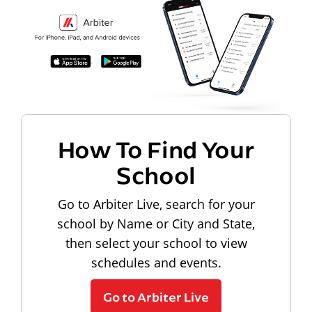
How To Find Your
School
Go to Arbiter Live, search for your
school by Name or City and State,
then select your school to view
schedules and events.
Go to Arbiter Live