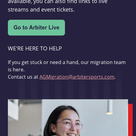
available, you can also find links to live
streams and event tickets.
WE'RE HERE TO HELP
If you get stuck or need a hand, our migration team
is here.
Contact us at
AGMigration@arbitersports.com
.