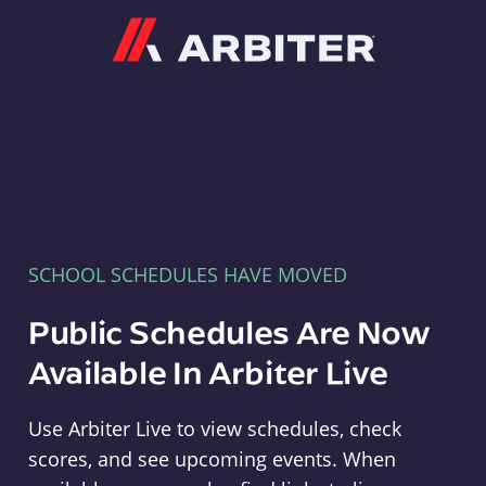
Arbiter
SCHOOL SCHEDULES HAVE MOVED
Public Schedules Are Now
Available In Arbiter Live
Use Arbiter Live to view schedules, check
scores, and see upcoming events. When