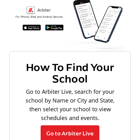
How To Find Your
School
Go to Arbiter Live, search for your
school by Name or City and State,
then select your school to view
schedules and events.
Go to Arbiter Live