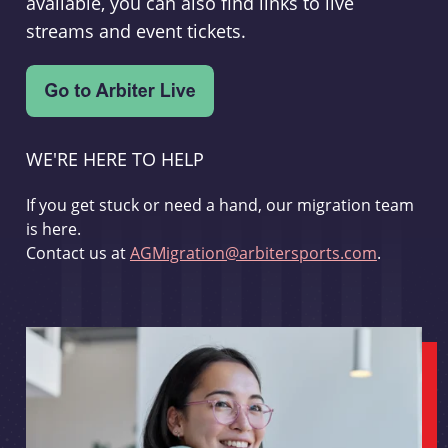
available, you can also find links to live
streams and event tickets.
WE'RE HERE TO HELP
If you get stuck or need a hand, our migration team
is here.
Contact us at
AGMigration@arbitersports.com
.