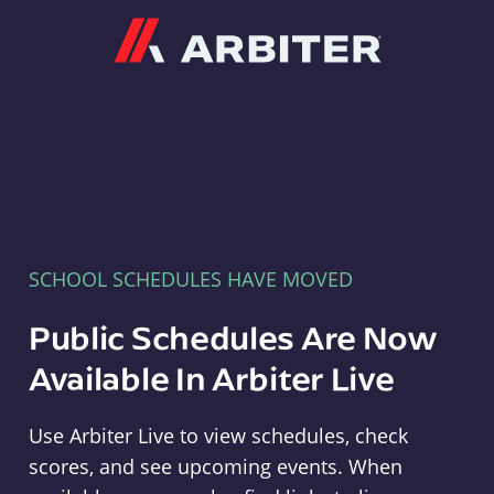
Arbiter
SCHOOL SCHEDULES HAVE MOVED
Public Schedules Are Now
Available In Arbiter Live
Use Arbiter Live to view schedules, check
scores, and see upcoming events. When