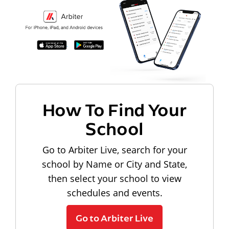
How To Find Your
School
Go to Arbiter Live, search for your
school by Name or City and State,
then select your school to view
schedules and events.
Go to Arbiter Live