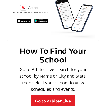
How To Find Your
School
Go to Arbiter Live, search for your
school by Name or City and State,
then select your school to view
schedules and events.
Go to Arbiter Live