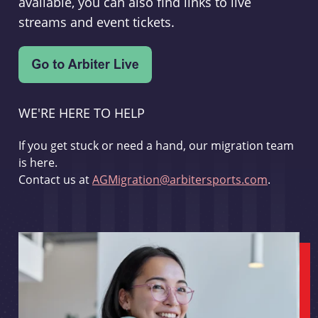
available, you can also find links to live
streams and event tickets.
WE'RE HERE TO HELP
If you get stuck or need a hand, our migration team
is here.
Contact us at
AGMigration@arbitersports.com
.