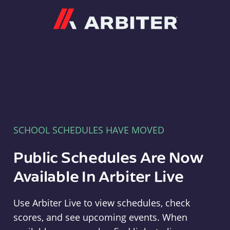
Arbiter
SCHOOL SCHEDULES HAVE MOVED
Public Schedules Are Now
Available In Arbiter Live
Use Arbiter Live to view schedules, check
scores, and see upcoming events. When