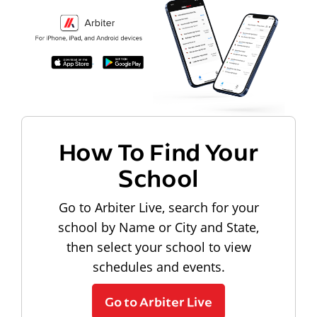
How To Find Your
School
Go to Arbiter Live, search for your
school by Name or City and State,
then select your school to view
schedules and events.
Go to Arbiter Live