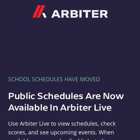
Arbiter
SCHOOL SCHEDULES HAVE MOVED
Public Schedules Are Now
Available In Arbiter Live
Use Arbiter Live to view schedules, check
scores, and see upcoming events. When