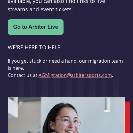
available, you can also find links to live
streams and event tickets.
WE'RE HERE TO HELP
If you get stuck or need a hand, our migration team
is here.
Contact us at
AGMigration@arbitersports.com
.