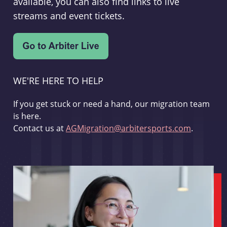
available, you can also find links to live
streams and event tickets.
WE'RE HERE TO HELP
If you get stuck or need a hand, our migration team
is here.
Contact us at
AGMigration@arbitersports.com
.