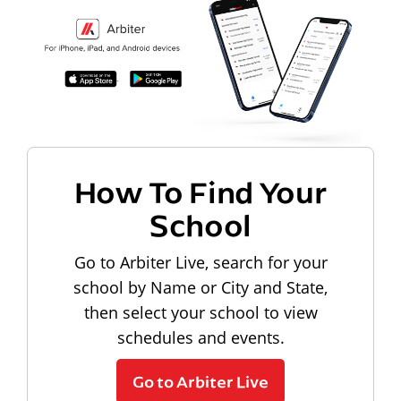
How To Find Your
School
Go to Arbiter Live, search for your
school by Name or City and State,
then select your school to view
schedules and events.
Go to Arbiter Live