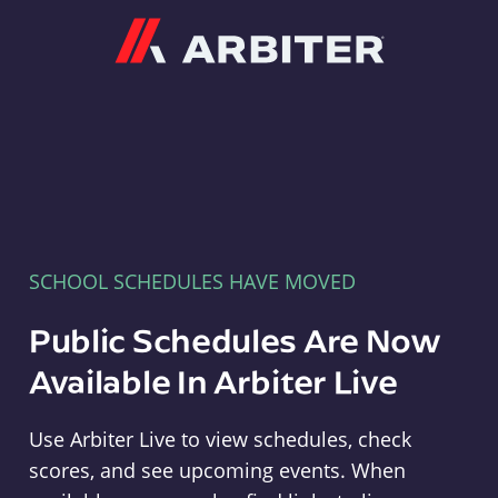
Arbiter
SCHOOL SCHEDULES HAVE MOVED
Public Schedules Are Now
Available In Arbiter Live
Use Arbiter Live to view schedules, check
scores, and see upcoming events. When