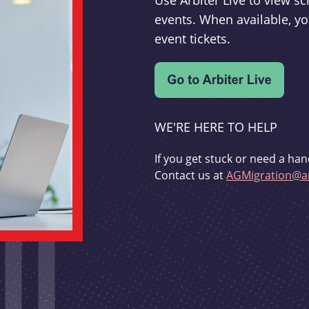
Use Arbiter Live to view 
events. When available, yo
event tickets.
WE'RE HERE TO HELP
If you get stuck or need a han
Contact us at
AGMigration@ar