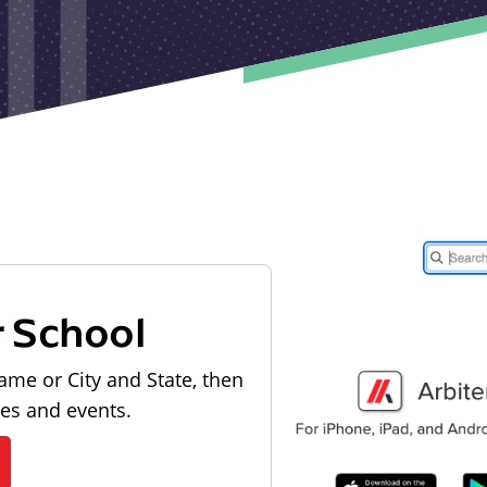
r School
ame or City and State, then
les and events.