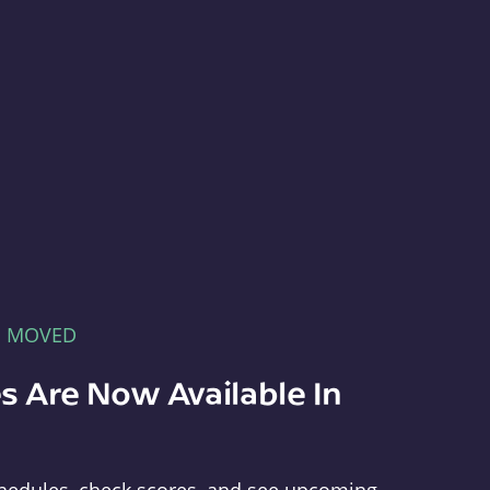
E MOVED
s Are Now Available In