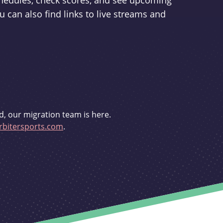
schedules, check scores, and see upcoming
u can also find links to live streams and
d, our migration team is here.
bitersports.com
.