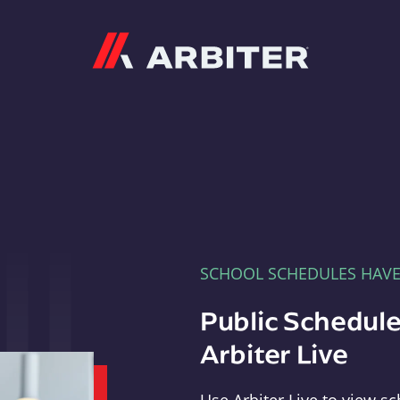
Arbiter
SCHOOL SCHEDULES HAV
Public Schedule
Arbiter Live