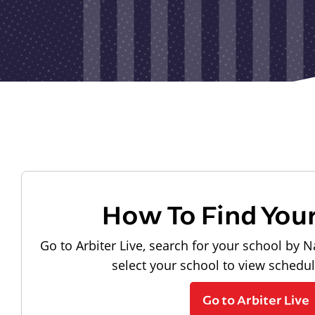
How To Find You
Go to Arbiter Live, search for your school by N
select your school to view schedu
Go to Arbiter Live