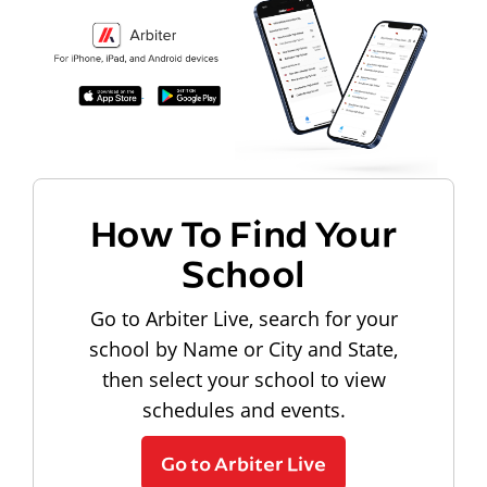
How To Find Your
School
Go to Arbiter Live, search for your
school by Name or City and State,
then select your school to view
schedules and events.
Go to Arbiter Live