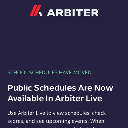
Arbiter
SCHOOL SCHEDULES HAVE MOVED
Public Schedules Are Now
Available In Arbiter Live
Use Arbiter Live to view schedules, check
scores, and see upcoming events. When