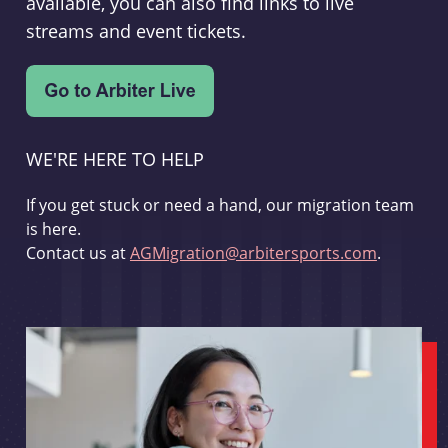
available, you can also find links to live
streams and event tickets.
WE'RE HERE TO HELP
If you get stuck or need a hand, our migration team
is here.
Contact us at
AGMigration@arbitersports.com
.